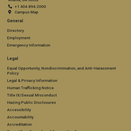
+1 404.894.2000
Campus Map
General
Directory
Employment
Emergency Information
Legal
Equal Opportunity, Nondiscrimination, and Anti-Harassment
Policy
Legal & Privacy Information
Human Trafficking Notice
Title IX/Sexual Misconduct
Hazing Public Disclosures
Accessibility
Accountability
Accreditation