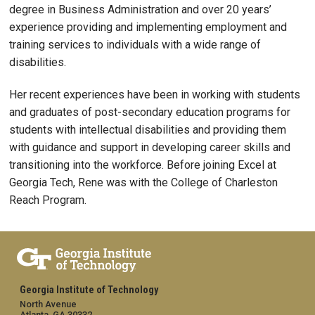
degree in Business Administration and over 20 years’
experience providing and implementing employment and
training services to individuals with a wide range of
disabilities.
Her recent experiences have been in working with students
and graduates of post-secondary education programs for
students with intellectual disabilities and providing them
with guidance and support in developing career skills and
transitioning into the workforce. Before joining Excel at
Georgia Tech, Rene was with the College of Charleston
Reach Program.
Georgia Institute of Technology
North Avenue
Atlanta, GA 30332