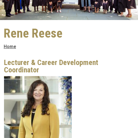
Rene Reese
Breadcrumb
Home
Lecturer & Career Development
Coordinator