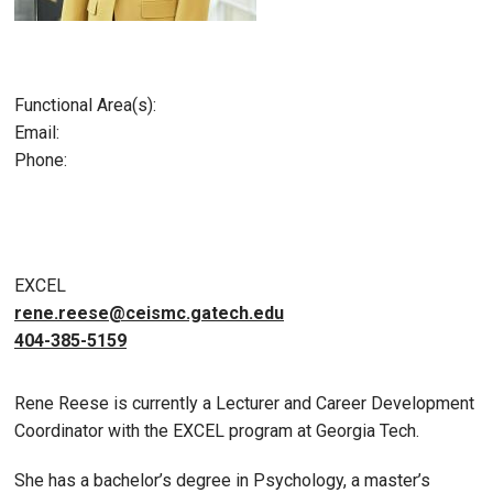
Functional Area(s):
Email:
Phone:
EXCEL
rene.reese@ceismc.gatech.edu
404-385-5159
Rene Reese is currently a Lecturer and Career Development
Coordinator with the EXCEL program at Georgia Tech.
She has a bachelor’s degree in Psychology, a master’s