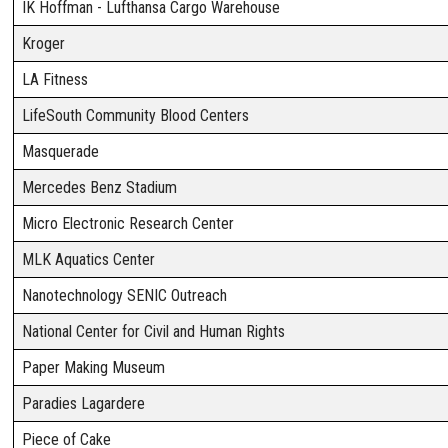
IK Hoffman - Lufthansa Cargo Warehouse
Kroger
LA Fitness
LifeSouth Community Blood Centers
Masquerade
Mercedes Benz Stadium
Micro Electronic Research Center
MLK Aquatics Center
Nanotechnology SENIC Outreach
National Center for Civil and Human Rights
Paper Making Museum
Paradies Lagardere
Piece of Cake