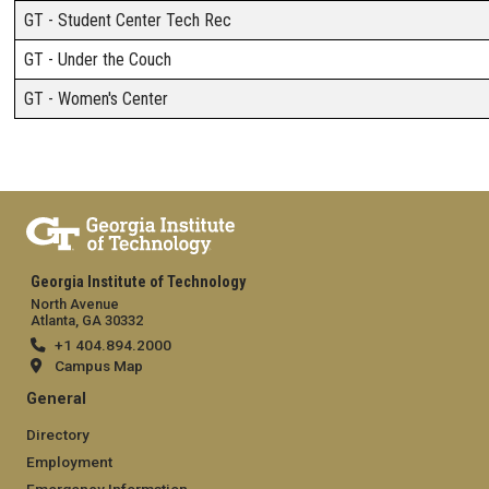
GT - Student Center Tech Rec
GT - Under the Couch
GT - Women's Center
Georgia Institute of Technology
North Avenue
Atlanta, GA 30332
+1 404.894.2000
Campus Map
General
Directory
Employment
Emergency Information