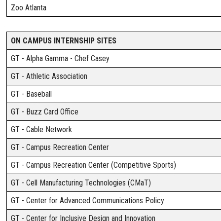
Zoo Atlanta
ON CAMPUS INTERNSHIP SITES
GT - Alpha Gamma - Chef Casey
GT - Athletic Association
GT - Baseball
GT - Buzz Card Office
GT - Cable Network
GT - Campus Recreation Center
GT - Campus Recreation Center (Competitive Sports)
GT - Cell Manufacturing Technologies (CMaT)
GT - Center for Advanced Communications Policy
GT - Center for Inclusive Design and Innovation