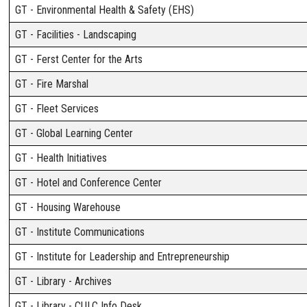
GT - Environmental Health & Safety (EHS)
GT - Facilities - Landscaping
GT - Ferst Center for the Arts
GT - Fire Marshal
GT - Fleet Services
GT - Global Learning Center
GT - Health Initiatives
GT - Hotel and Conference Center
GT - Housing Warehouse
GT - Institute Communications
GT - Institute for Leadership and Entrepreneurship
GT - Library - Archives
GT - Library - CULC Info Desk