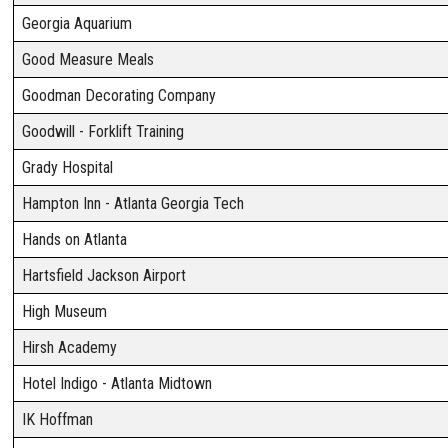
Georgia Aquarium
Good Measure Meals
Goodman Decorating Company
Goodwill - Forklift Training
Grady Hospital
Hampton Inn - Atlanta Georgia Tech
Hands on Atlanta
Hartsfield Jackson Airport
High Museum
Hirsh Academy
Hotel Indigo - Atlanta Midtown
IK Hoffman