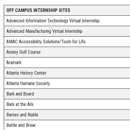
OFF CAMPUS INTERNSHIP SITES
Advanced Information Technology Virtual Internship
Advanced Manufacturing Virtual Internship
AMAC Accessibility Solutions/Tools for Life
Ansley Golf Course
Aramark
Atlanta History Center
Atlanta Humane Society
Bark and Board
Bark at the Ark
Barnes and Noble
Battle and Brew