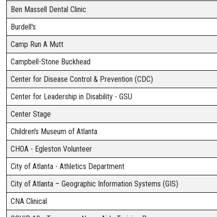
Ben Massell Dental Clinic
Burdell's
Camp Run A Mutt
Campbell-Stone Buckhead
Center for Disease Control & Prevention (CDC)
Center for Leadership in Disability - GSU
Center Stage
Children's Museum of Atlanta
CHOA - Egleston Volunteer
City of Atlanta - Athletics Department
City of Atlanta – Geographic Information Systems (GIS)
CNA Clinical