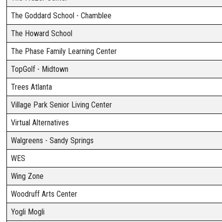
The Goddard School - Chamblee
The Howard School
The Phase Family Learning Center
TopGolf - Midtown
Trees Atlanta
Village Park Senior Living Center
Virtual Alternatives
Walgreens - Sandy Springs
WES
Wing Zone
Woodruff Arts Center
Yogli Mogli