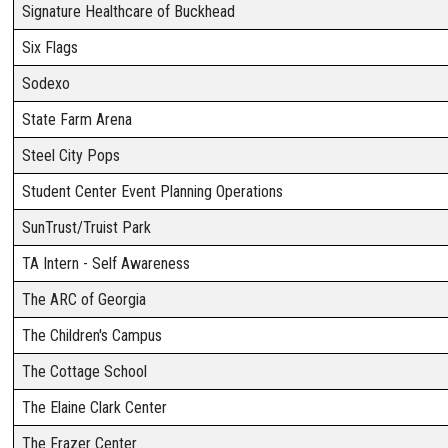
Signature Healthcare of Buckhead
Six Flags
Sodexo
State Farm Arena
Steel City Pops
Student Center Event Planning Operations
SunTrust/Truist Park
TA Intern - Self Awareness
The ARC of Georgia
The Children's Campus
The Cottage School
The Elaine Clark Center
The Frazer Center