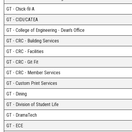
GT - Chick-fil-A
GT - CIDI/CATEA
GT - College of Engineering - Dean's Office
GT - CRC - Building Services
GT - CRC - Facilities
GT - CRC - Git Fit
GT - CRC - Member Services
GT - Custom Print Services
GT - Dining
GT - Division of Student Life
GT - DramaTech
GT - ECE