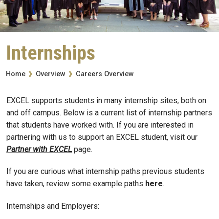
Internships
Breadcrumb
Careers Overview
Home
Overview
EXCEL supports students in many internship sites, both on
and off campus. Below is a current list of internship partners
that students have worked with. If you are interested in
partnering with us to support an EXCEL student, visit our
Partner with EXCEL
page.
If you are curious what internship paths previous students
have taken, review some example paths
here
.
Internships and Employers: