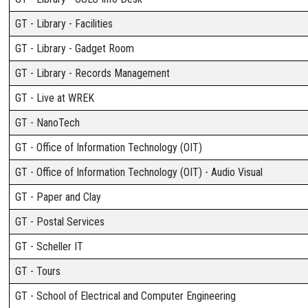
GT - Library - Facilities
GT - Library - Gadget Room
GT - Library - Records Management
GT - Live at WREK
GT - NanoTech
GT - Office of Information Technology (OIT)
GT - Office of Information Technology (OIT) - Audio Visual
GT - Paper and Clay
GT - Postal Services
GT - Scheller IT
GT - Tours
GT - School of Electrical and Computer Engineering