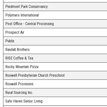
Piedmont Park Conservancy
Polymers International
Post Office - Central Processing
Prospect Air
Publix
Randall Brothers
RISE Coffee & Tea
Rocky Mountain Pizza
Roswell Presbyterian Church Preschool
Roswell Provisions
Rural Sourcing Inc.
Safe Haven Senior Living