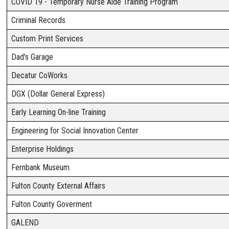
COVID 19 - Temporary Nurse Aide Training Program
Criminal Records
Custom Print Services
Dad's Garage
Decatur CoWorks
DGX (Dollar General Express)
Early Learning On-line Training
Engineering for Social Innovation Center
Enterprise Holdings
Fernbank Museum
Fulton County External Affairs
Fulton County Goverment
GALEND